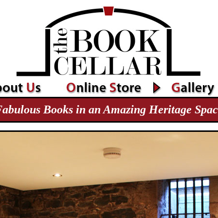
abulous Books in an Amazing Heritage Spa